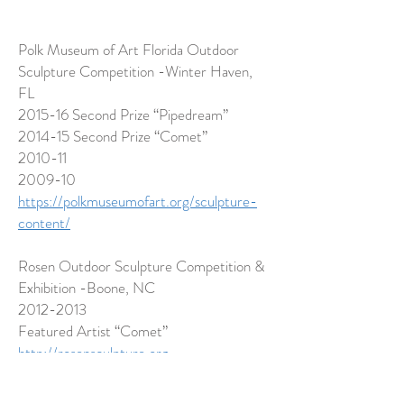
Polk Museum of Art Florida Outdoor
Sculpture Competition -Winter Haven,
FL
2015-16 Second Prize “Pipedream”
2014-15 Second Prize “Comet”
2010-11
2009-10
https://polkmuseumofart.org/sculpture-
content/
Rosen Outdoor Sculpture Competition &
Exhibition -Boone, NC
2012-2013
Featured Artist “Comet”
http://rosensculpture.org
Art Hop -Burlington, VT