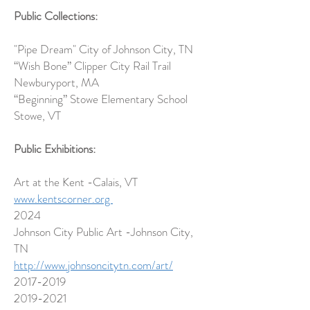
Public Collections:
"Pipe Dream" City of Johnson City, TN
“Wish Bone”
Clipper City Rail Trail
Newburyport, MA
“Beginning”
Stowe Elementary School
Stowe, VT
Public Exhibitions:
Art at the Kent -Calais, VT
www.kentscorner.org
2024
Johnson City Public Art -Johnson City,
TN
http://www.johnsoncitytn.com/art/
2017-2019
2019-2021