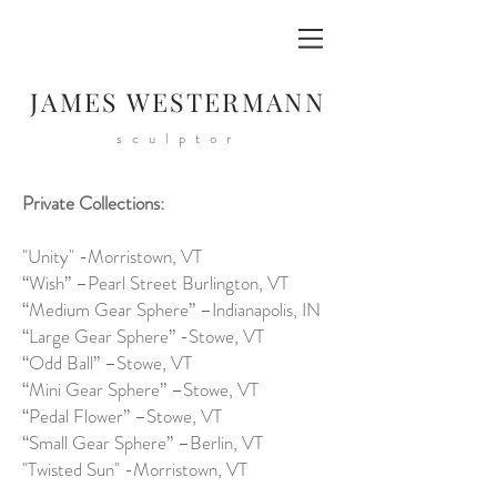
JAMES WESTERMANN
sculptor
Private Collections:
"Unity" -Morristown, VT
“Wish” –Pearl Street Burlington, VT
“Medium Gear Sphere” –Indianapolis, IN
“Large Gear Sphere” -Stowe, VT
“Odd Ball” –Stowe, VT
“Mini Gear Sphere” –Stowe, VT
“Pedal Flower” –Stowe, VT
“Small Gear Sphere” –Berlin, VT
"Twisted Sun" -Morristown, VT